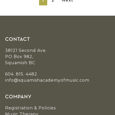
1
2
Next
Footer
CONTACT
38121 Second Ave.
PO Box 982,
Squamish BC
604. 815. 4482
info@squamishacademyofmusic.com
COMPANY
Registration & Policies
Music Therapy