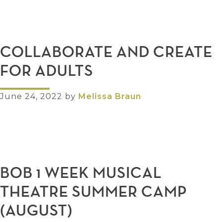
COLLABORATE AND CREATE
FOR ADULTS
June 24, 2022
by
Melissa Braun
BOB 1 WEEK MUSICAL
THEATRE SUMMER CAMP
(AUGUST)