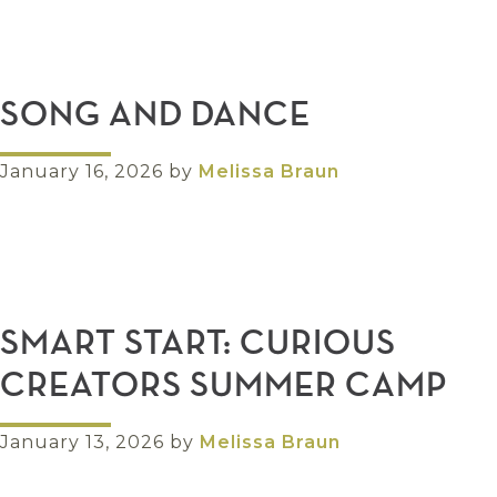
SONG AND DANCE
January 16, 2026
by
Melissa Braun
SMART START: CURIOUS
CREATORS SUMMER CAMP
January 13, 2026
by
Melissa Braun