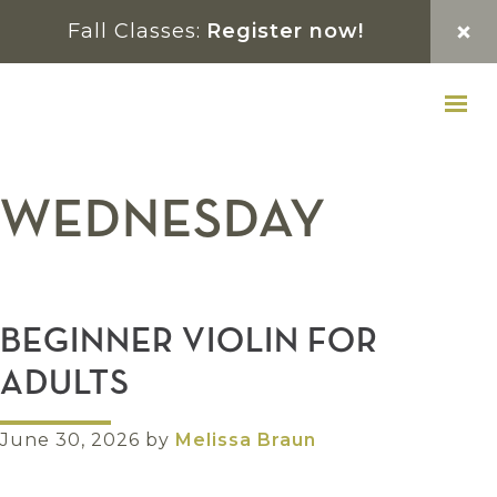
Skip
Skip
Skip
Fall Classes:
Register now!
to
to
to
primary
main
footer
navigation
content
WEDNESDAY
BEGINNER VIOLIN FOR
ADULTS
June 30, 2026
by
Melissa Braun