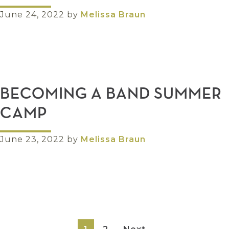
June 24, 2022
by
Melissa Braun
BECOMING A BAND SUMMER
CAMP
June 23, 2022
by
Melissa Braun
Page
Page