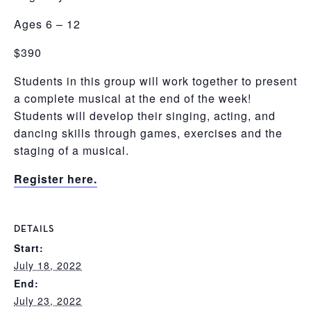
Ages 6 – 12
$390
Students in this group will work together to present
a complete musical at the end of the week!
Students will develop their singing, acting, and
dancing skills through games, exercises and the
staging of a musical.
Register here.
DETAILS
Start:
July 18, 2022
End:
July 23, 2022