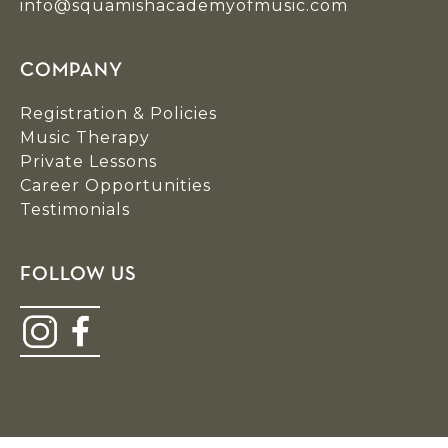
info@squamishacademyofmusic.com
COMPANY
Registration & Policies
Music Therapy
Private Lessons
Career Opportunities
Testimonials
FOLLOW US