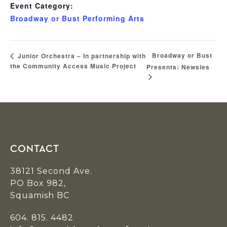
Event Category:
Broadway or Bust Performing Arts
Broadway or Bust
Junior Orchestra – In partnership with
the Community Access Music Project
Presents: Newsies
Footer
CONTACT
38121 Second Ave.
PO Box 982,
Squamish BC
604. 815. 4482