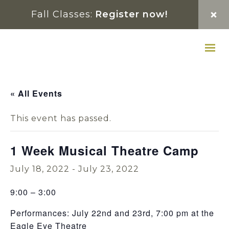
Skip
Skip
Skip
Fall Classes:
Register now!
to
to
to
primary
main
footer
navigation
content
« All Events
This event has passed.
1 Week Musical Theatre Camp
July 18, 2022
-
July 23, 2022
9:00 – 3:00
Performances: July 22nd and 23rd, 7:00 pm at the
Eagle Eye Theatre