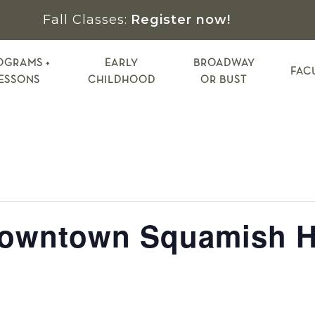
Fall Classes:
Register now!
OGRAMS +
EARLY
BROADWAY
FAC
ESSONS
CHILDHOOD
OR BUST
Downtown Squamish H