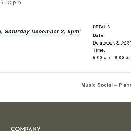
-
6:00 pm
DETAILS
, Saturday December 3, 5pm
Date:
December 3, 202
Time:
5:00 pm - 6:00 p
Music Social – Pia
COMPANY