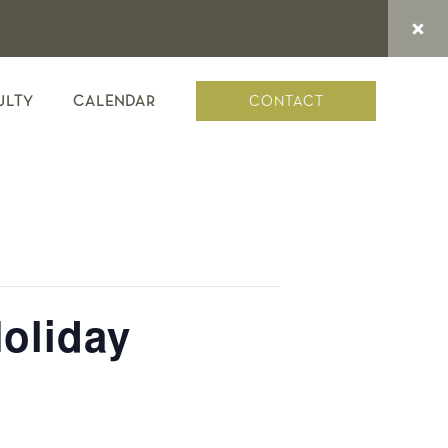
CONTACT
ULTY
CALENDAR
oliday