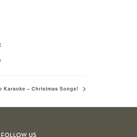
2
m
no Karaoke – Christmas Songs!
FOLLOW US