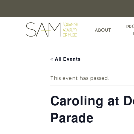
Skip
Skip
Skip
to
to
to
primary
main
footer
navigation
content
PR
ABOUT
L
« All Events
This event has passed.
Caroling at 
Parade