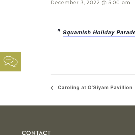
December 3, 2022 @ 5:00 pm
Squamish Holiday Parade
Caroling at O’Siyam Pavillion
Footer
CONTACT