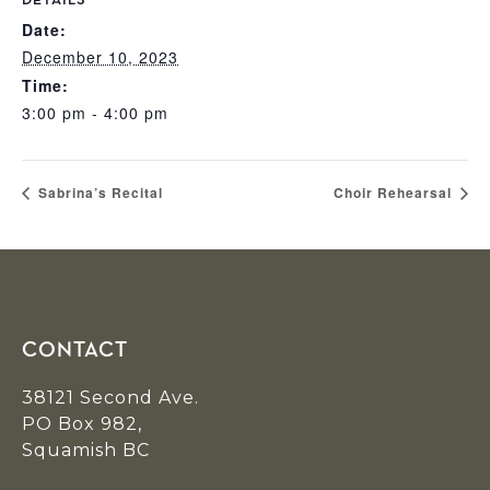
DETAILS
Date:
December 10, 2023
Time:
3:00 pm - 4:00 pm
Sabrina’s Recital
Choir Rehearsal
Footer
CONTACT
38121 Second Ave.
PO Box 982,
Squamish BC