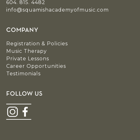
604. 815. 4482
info@squamishacademyofmusic.com
COMPANY
Registration & Policies
Music Therapy
Private Lessons
Career Opportunities
Testimonials
FOLLOW US