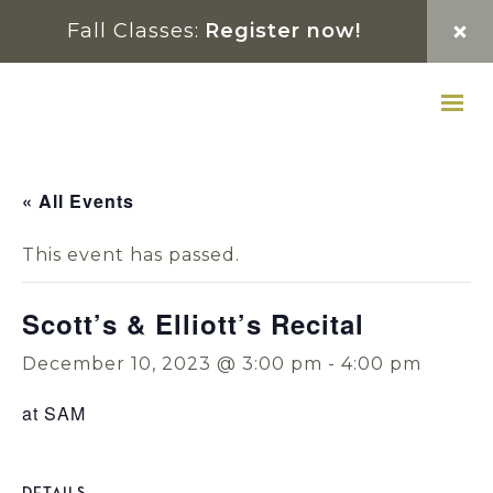
Skip
Skip
Skip
Fall Classes:
Register now!
to
to
to
primary
main
footer
navigation
content
« All Events
This event has passed.
Scott’s & Elliott’s Recital
December 10, 2023 @ 3:00 pm
-
4:00 pm
at SAM