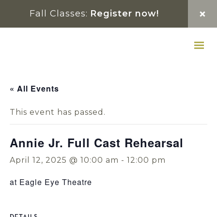
Skip
Skip
Skip
Fall Classes:
Register now!
to
to
to
primary
main
footer
navigation
content
« All Events
This event has passed.
Annie Jr. Full Cast Rehearsal
April 12, 2025 @ 10:00 am
-
12:00 pm
at Eagle Eye Theatre