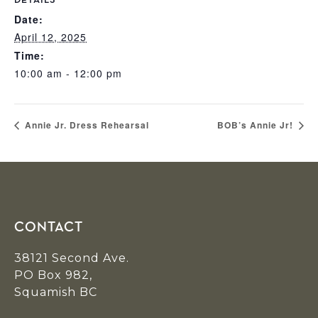
DETAILS
Date:
April 12, 2025
Time:
10:00 am - 12:00 pm
Annie Jr. Dress Rehearsal
BOB’s Annie Jr!
Footer
CONTACT
38121 Second Ave.
PO Box 982,
Squamish BC