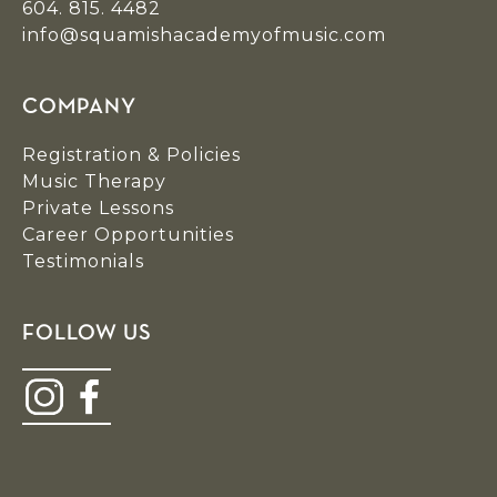
604. 815. 4482
info@squamishacademyofmusic.com
COMPANY
Registration & Policies
Music Therapy
Private Lessons
Career Opportunities
Testimonials
FOLLOW US