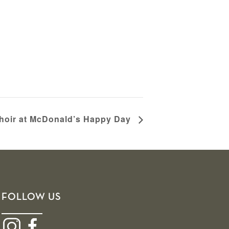
oir at McDonald’s Happy Day
FOLLOW US