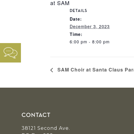
at SAM
DETAILS
Date:
December 3, 2023
Time:
6:00 pm - 8:00 pm
SAM Choir at Santa Claus Pa
Footer
CONTACT
38121 Second Ave.