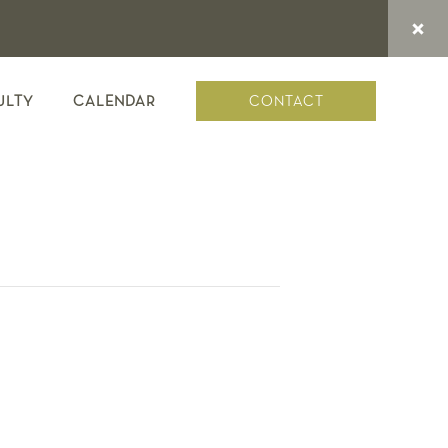
CONTACT
ULTY
CALENDAR