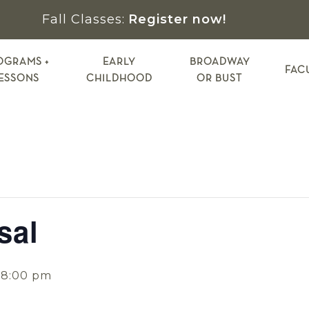
Fall Classes:
Register now!
OGRAMS +
EARLY
BROADWAY
FAC
ESSONS
CHILDHOOD
OR BUST
sal
-
8:00 pm