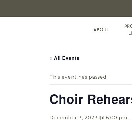
Skip
Skip
Skip
to
to
to
primary
main
footer
navigation
content
PR
ABOUT
L
« All Events
This event has passed.
Choir Rehear
December 3, 2023 @ 6:00 pm