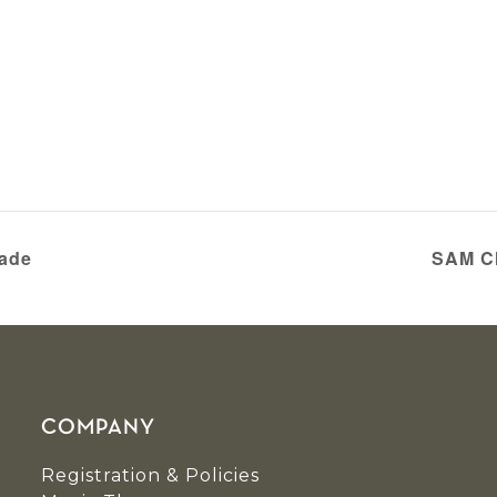
rade
SAM Ch
COMPANY
Registration & Policies