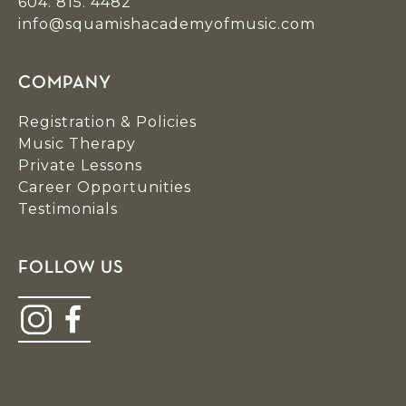
604. 815. 4482
info@squamishacademyofmusic.com
COMPANY
Registration & Policies
Music Therapy
Private Lessons
Career Opportunities
Testimonials
FOLLOW US