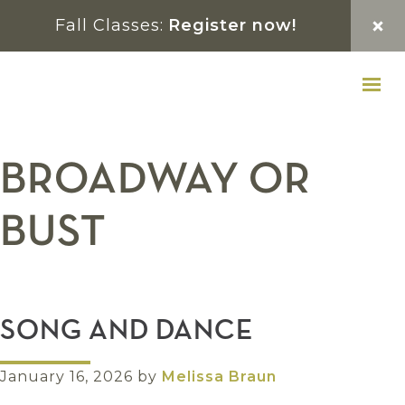
Skip
Skip
Skip
Fall Classes:
Register now!
to
to
to
primary
main
footer
navigation
content
BROADWAY OR
BUST
SONG AND DANCE
January 16, 2026
by
Melissa Braun