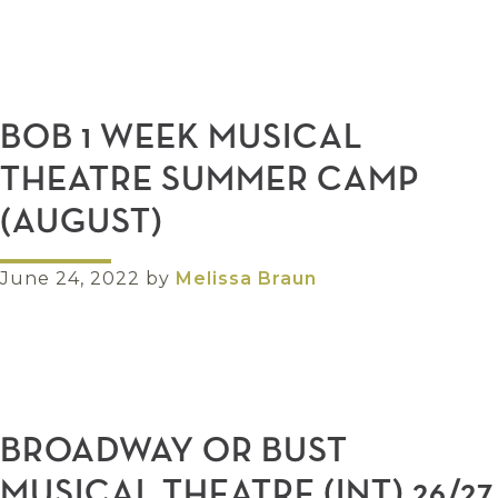
BOB 1 WEEK MUSICAL
THEATRE SUMMER CAMP
(AUGUST)
June 24, 2022
by
Melissa Braun
BROADWAY OR BUST
MUSICAL THEATRE (INT) 26/27