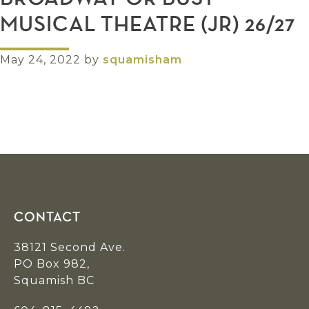
MUSICAL THEATRE (JR) 26/27
May 24, 2022
by
squamisham
Footer
CONTACT
38121 Second Ave.
PO Box 982,
Squamish BC