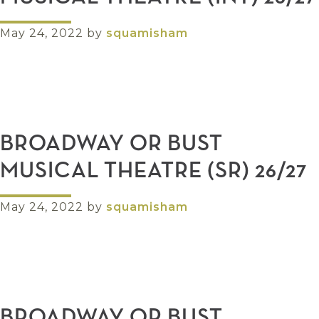
May 24, 2022
by
squamisham
BROADWAY OR BUST
MUSICAL THEATRE (SR) 26/27
May 24, 2022
by
squamisham
BROADWAY OR BUST