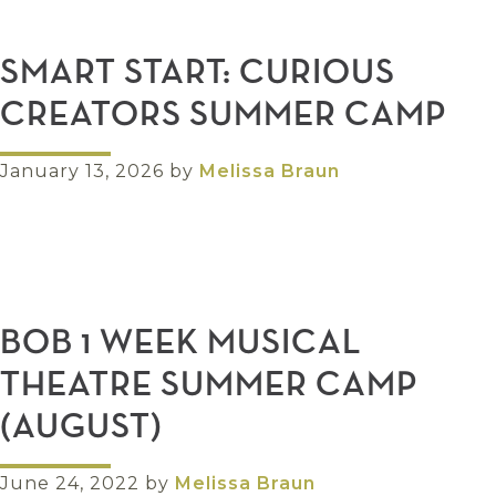
SMART START: CURIOUS
CREATORS SUMMER CAMP
January 13, 2026
by
Melissa Braun
BOB 1 WEEK MUSICAL
THEATRE SUMMER CAMP
(AUGUST)
June 24, 2022
by
Melissa Braun