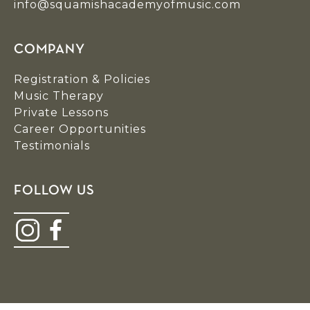
info@squamishacademyofmusic.com
COMPANY
Registration & Policies
Music Therapy
Private Lessons
Career Opportunities
Testimonials
FOLLOW US