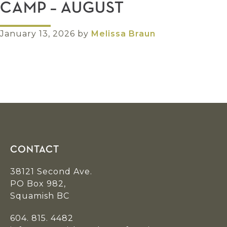
CAMP – AUGUST
January 13, 2026
by
Melissa Braun
Footer
CONTACT
38121 Second Ave.
PO Box 982,
Squamish BC
604. 815. 4482