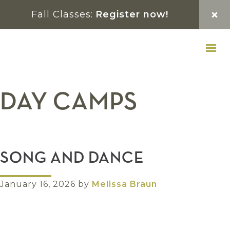
Skip
Skip
Skip
Fall Classes:
Register now!
to
to
to
primary
main
footer
navigation
content
DAY CAMPS
SONG AND DANCE
January 16, 2026
by
Melissa Braun