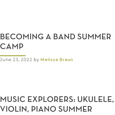
BECOMING A BAND SUMMER
CAMP
June 23, 2022
by
Melissa Braun
MUSIC EXPLORERS: UKULELE,
VIOLIN, PIANO SUMMER