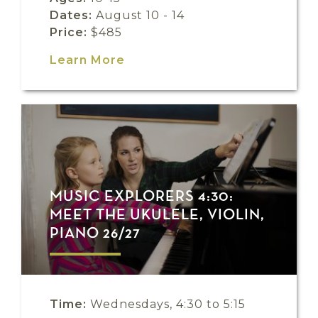
Dates:
August 10 - 14
Price:
$485
Learn More
MUSIC EXPLORERS 4:30:
MEET THE UKULELE, VIOLIN,
PIANO 26/27
Time:
Wednesdays, 4:30 to 5:15