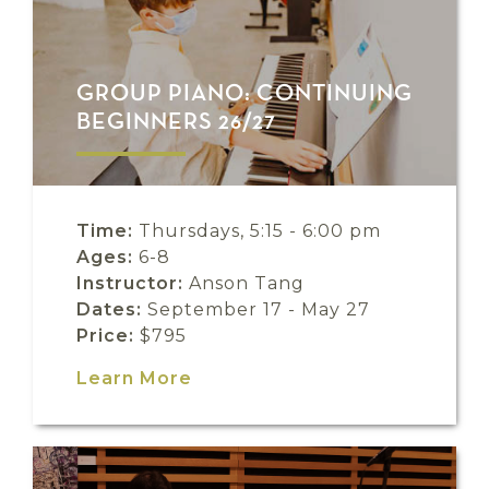
GROUP PIANO: CONTINUING
BEGINNERS 26/27
Time:
Thursdays, 5:15 - 6:00 pm
Ages:
6-8
Instructor:
Anson Tang
Dates:
September 17 - May 27
Price:
$795
Learn More