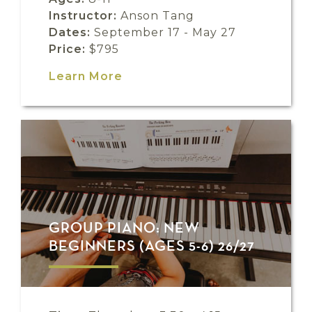
Instructor:
Anson Tang
Dates:
September 17 - May 27
Price:
$795
Learn More
GROUP PIANO: NEW
BEGINNERS (AGES 5-6) 26/27