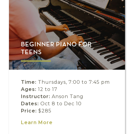
BEGINNER PIANO FOR
TEENS
Time:
Thursdays, 7:00 to 7:45 pm
Ages:
12 to 17
Instructor:
Anson Tang
Dates:
Oct 8 to Dec 10
Price:
$285
Learn More