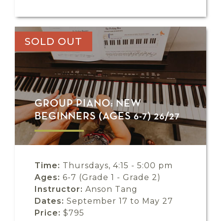
SOLD OUT
GROUP PIANO: NEW
BEGINNERS (AGES 6-7) 26/27
Time:
Thursdays, 4:15 - 5:00 pm
Ages:
6-7 (Grade 1 - Grade 2)
Instructor:
Anson Tang
Dates:
September 17 to May 27
Price:
$795