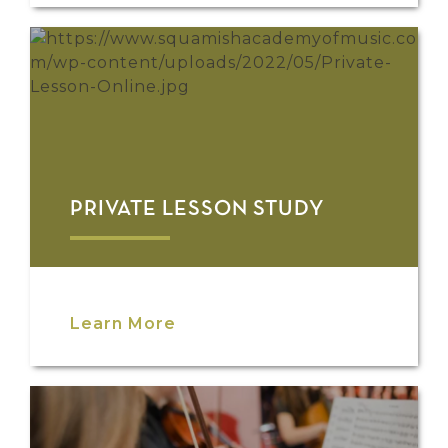
PRIVATE LESSON STUDY
Learn More