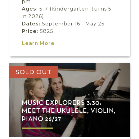
pm
Ages:
5-7 (Kindergarten; turns 5
in 2026)
Dates:
September 16 - May 25
Price:
$825
Learn More
SOLD OUT
MUSIC EXPLORERS 3:30:
MEET THE UKULELE, VIOLIN,
PIANO 26/27