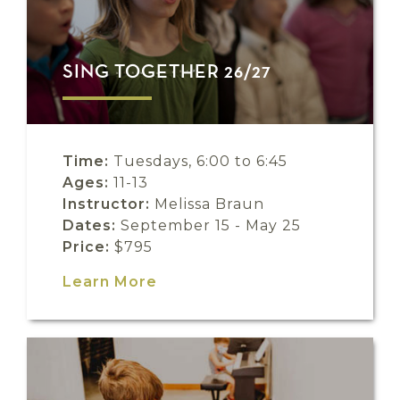
SING TOGETHER 26/27
Time:
Tuesdays, 6:00 to 6:45
Ages:
11-13
Instructor:
Melissa Braun
Dates:
September 15 - May 25
Price:
$795
Learn More