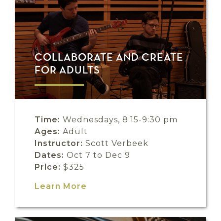
COLLABORATE AND CREATE
FOR ADULTS
Time:
Wednesdays, 8:15-9:30 pm
Ages:
Adult
Instructor:
Scott Verbeek
Dates:
Oct 7 to Dec 9
Price:
$325
Learn More