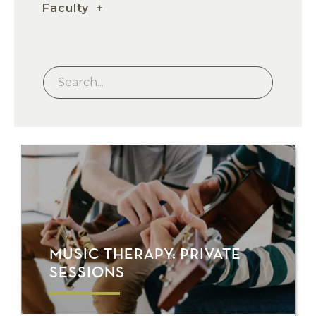
Faculty
MUSIC THERAPY: PRIVATE
SESSIONS