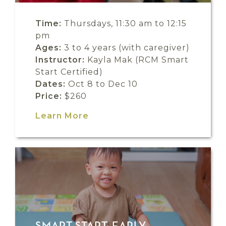
Time:
Thursdays, 11:30 am to 12:15
pm
Ages:
3 to 4 years (with caregiver)
Instructor:
Kayla Mak (RCM Smart
Start Certified)
Dates:
Oct 8 to Dec 10
Price:
$260
Learn More