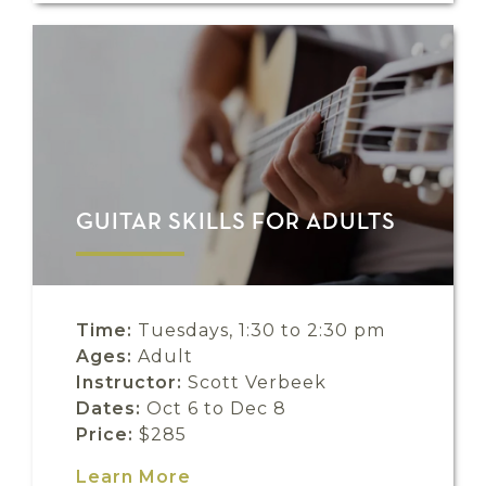
GUITAR SKILLS FOR ADULTS
Time:
Tuesdays, 1:30 to 2:30 pm
Ages:
Adult
Instructor:
Scott Verbeek
Dates:
Oct 6 to Dec 8
Price:
$285
Learn More