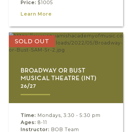
Price:
$1005
Learn More
SOLD OUT
BROADWAY OR BUST
MUSICAL THEATRE (INT)
26/27
Time:
Mondays, 3:30 - 5:30 pm
Ages:
8-11
Instructor:
BOB Team