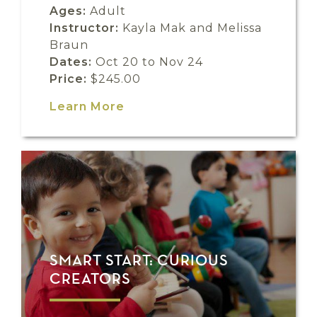
Ages:
Adult
Instructor:
Kayla Mak and Melissa
Braun
Dates:
Oct 20 to Nov 24
Price:
$245.00
Learn More
SMART START: CURIOUS
CREATORS