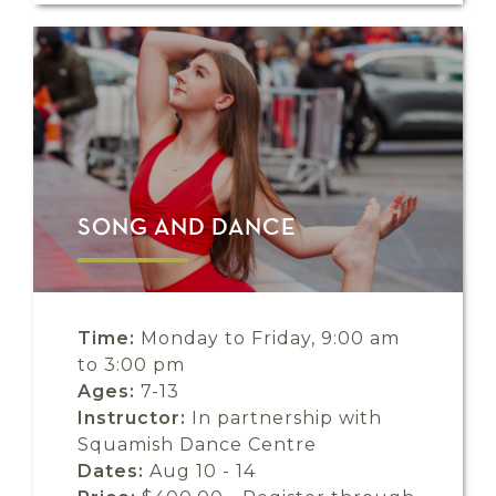
SONG AND DANCE
Time:
Monday to Friday, 9:00 am
to 3:00 pm
Ages:
7-13
Instructor:
In partnership with
Squamish Dance Centre
Dates:
Aug 10 - 14