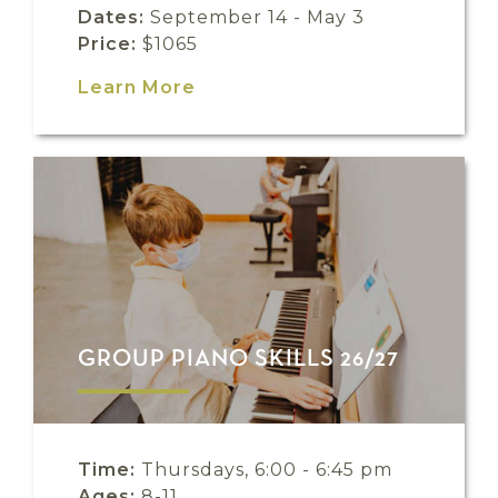
Dates:
September 14 - May 3
Price:
$1065
Learn More
GROUP PIANO SKILLS 26/27
Time:
Thursdays, 6:00 - 6:45 pm
Ages:
8-11