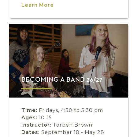
Learn More
BECOMING A BAND 26/27
Time:
Fridays, 4:30 to 5:30 pm
Ages:
10-15
Instructor:
Torben Brown
Dates:
September 18 - May 28