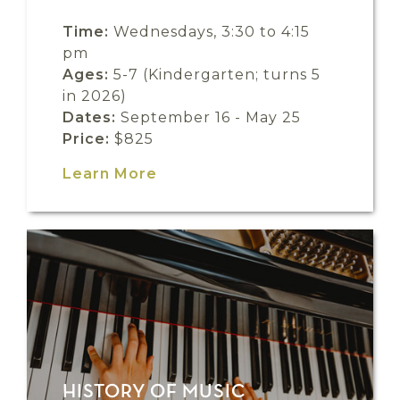
Time:
Wednesdays, 3:30 to 4:15
pm
Ages:
5-7 (Kindergarten; turns 5
in 2026)
Dates:
September 16 - May 25
Price:
$825
Learn More
HISTORY OF MUSIC