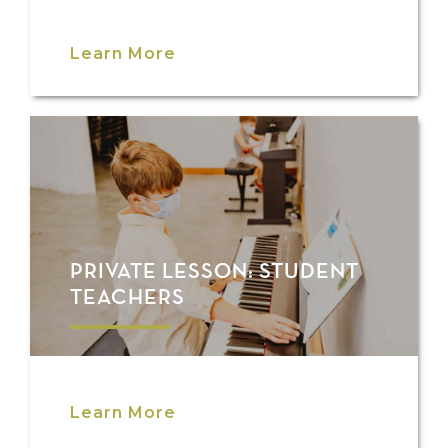
Learn More
PRIVATE LESSON: STUDENT
TEACHERS
Learn More