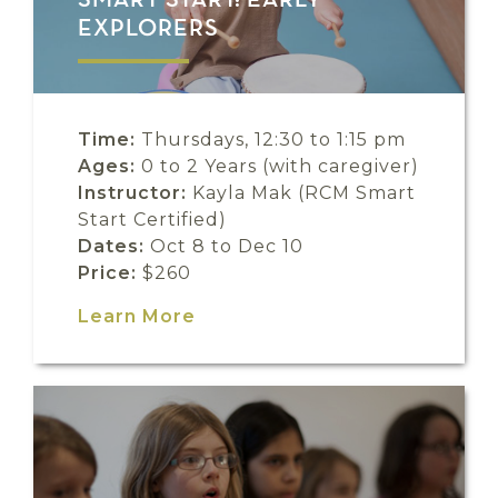
SMART START: EARLY
EXPLORERS
Time:
Thursdays, 12:30 to 1:15 pm
Ages:
0 to 2 Years (with caregiver)
Instructor:
Kayla Mak (RCM Smart
Start Certified)
Dates:
Oct 8 to Dec 10
Price:
$260
Learn More