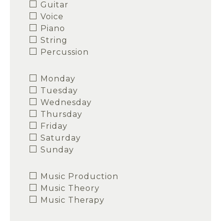
Guitar
Voice
Piano
String
Percussion
Monday
Tuesday
Wednesday
Thursday
Friday
Saturday
Sunday
Music Production
Music Theory
Music Therapy