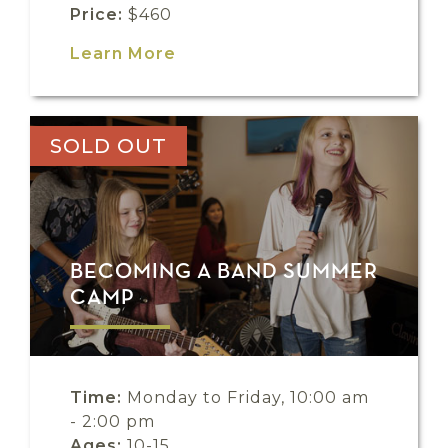
Price:
$460
Learn More
SOLD OUT
BECOMING A BAND SUMMER
CAMP
Time:
Monday to Friday, 10:00 am
- 2:00 pm
Ages:
10-15