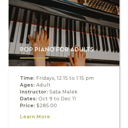
POP PIANO FOR ADULTS
Time:
Fridays, 12:15 to 1:15 pm
Ages:
Adult
Instructor:
Saša Malek
Dates:
Oct 9 to Dec 11
Price:
$285.00
Learn More