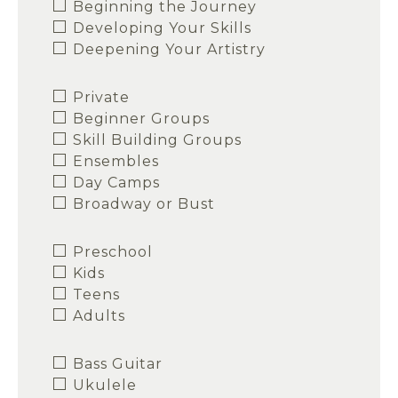
Beginning the Journey
Developing Your Skills
Deepening Your Artistry
Private
Beginner Groups
Skill Building Groups
Ensembles
Day Camps
Broadway or Bust
Preschool
Kids
Teens
Adults
Bass Guitar
Ukulele