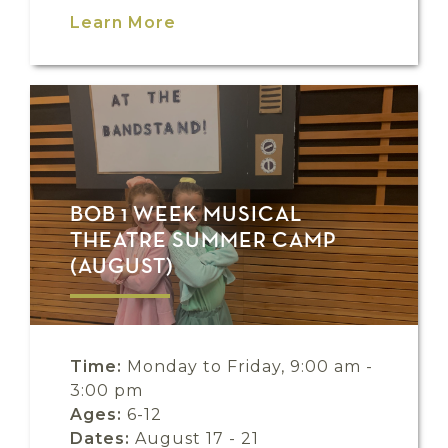
Learn More
BOB 1 WEEK MUSICAL
THEATRE SUMMER CAMP
(AUGUST)
Time:
Monday to Friday, 9:00 am -
3:00 pm
Ages:
6-12
Dates:
August 17 - 21