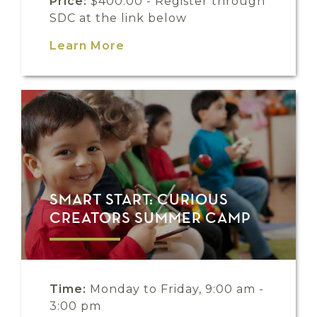
Price:
$400.00 - Register through
SDC at the link below
Learn More
SMART START: CURIOUS
CREATORS SUMMER CAMP
Time:
Monday to Friday, 9:00 am -
3:00 pm