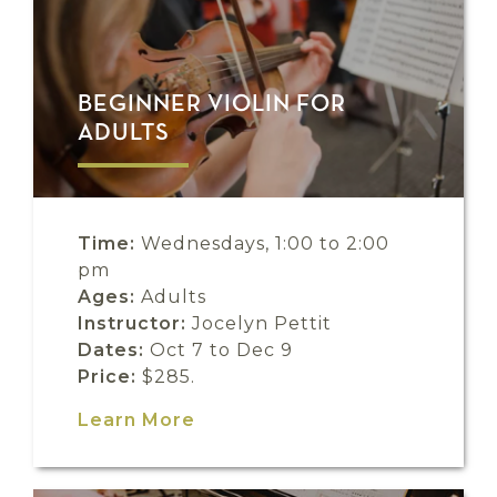
BEGINNER VIOLIN FOR
ADULTS
Time:
Wednesdays, 1:00 to 2:00
pm
Ages:
Adults
Instructor:
Jocelyn Pettit
Dates:
Oct 7 to Dec 9
Price:
$285.
Learn More