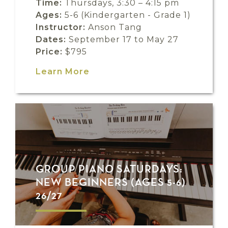
Time:
Thursdays, 3:30 – 4:15 pm
Ages:
5-6 (Kindergarten - Grade 1)
Instructor:
Anson Tang
Dates:
September 17 to May 27
Price:
$795
Learn More
GROUP PIANO SATURDAYS:
NEW BEGINNERS (AGES 5-6)
26/27