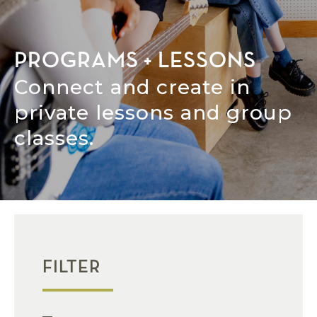
PROGRAMS + LESSONS
Connect and create in
private lessons and group
classes.
FILTER