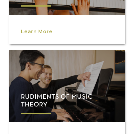
Learn More
RUDIMENTS OF MUSIC
THEORY