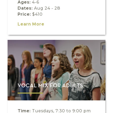
Ages:
4-6
Dates:
Aug 24 - 28
Price:
$410
Learn More
VOCAL MIX FOR ADULTS
Time:
Tuesdays, 7:30 to 9:00 pm