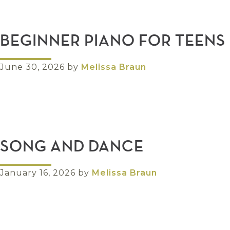
BEGINNER PIANO FOR TEENS
June 30, 2026
by
Melissa Braun
SONG AND DANCE
January 16, 2026
by
Melissa Braun