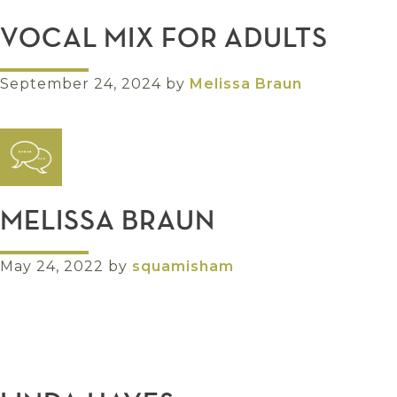
VOCAL MIX FOR ADULTS
September 24, 2024
by
Melissa Braun
MELISSA BRAUN
May 24, 2022
by
squamisham