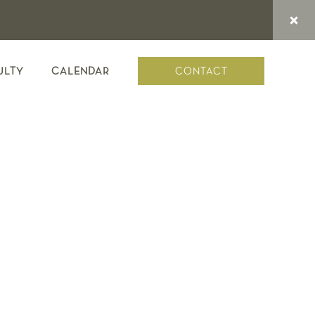
CONTACT
ULTY
CALENDAR