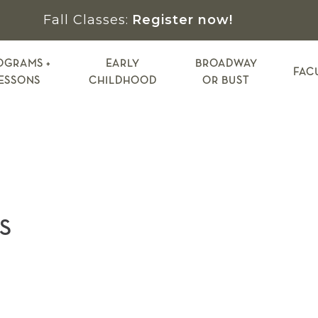
Fall Classes:
Register now!
OGRAMS +
EARLY
BROADWAY
FAC
ESSONS
CHILDHOOD
OR BUST
S