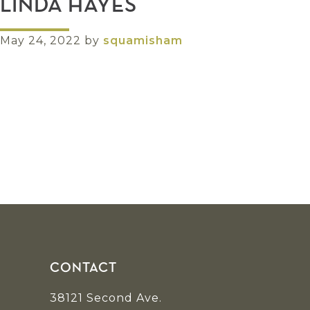
LINDA HAYES
May 24, 2022
by
squamisham
Footer
CONTACT
38121 Second Ave.