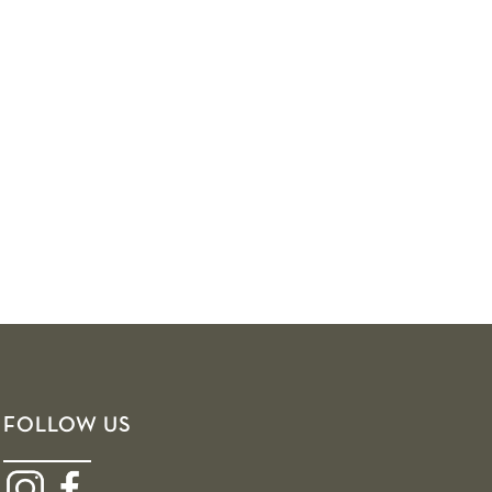
FOLLOW US