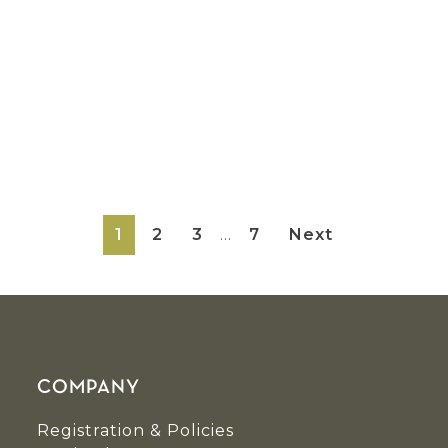
Interim
Page
Page
Page
Page
1
2
3
…
7
Next
pages
omitted
COMPANY
Registration & Policies