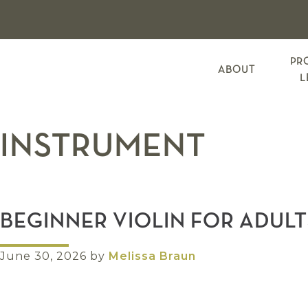
Skip
Skip
Skip
to
to
to
primary
main
footer
navigation
content
PR
ABOUT
L
INSTRUMENT
BEGINNER VIOLIN FOR ADULT
June 30, 2026
by
Melissa Braun