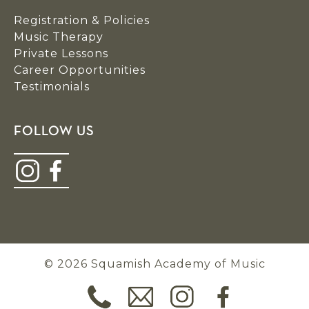
Registration & Policies
Music Therapy
Private Lessons
Career Opportunities
Testimonials
FOLLOW US
© 2026 Squamish Academy of Music