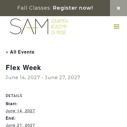
Skip
Skip
Skip
Fall Classes:
Register now!
to
to
to
primary
main
footer
navigation
content
« All Events
Flex Week
June 14, 2027
-
June 27, 2027
DETAILS
Start:
June 14, 2027
End:
June 27, 2027