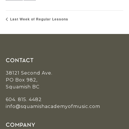
Last Week of Regular Lessons
Footer
CONTACT
38121 Second Ave.
PO Box 982,
Squamish BC
604. 815. 4482
info@squamishacademyofmusic.com
COMPANY